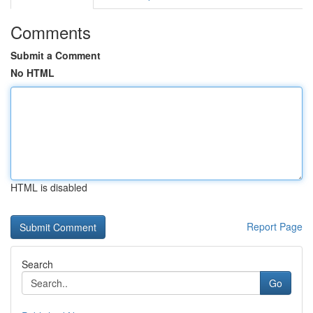
Comments
Submit a Comment
No HTML
HTML is disabled
Report Page
Search
Go