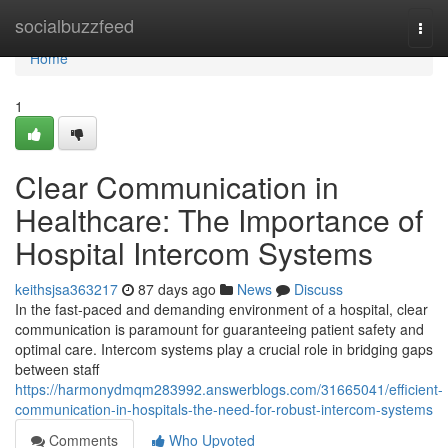
Home
socialbuzzfeed
Togg
navi
Home
1
Clear Communication in
Healthcare: The Importance of
Hospital Intercom Systems
keithsjsa363217
87 days ago
News
Discuss
In the fast-paced and demanding environment of a hospital, clear
communication is paramount for guaranteeing patient safety and
optimal care. Intercom systems play a crucial role in bridging gaps
between staff
https://harmonydmqm283992.answerblogs.com/31665041/efficient-
communication-in-hospitals-the-need-for-robust-intercom-systems
Comments
Who Upvoted