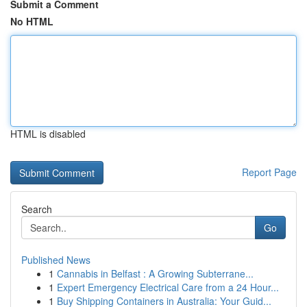
Submit a Comment
No HTML
HTML is disabled
Report Page
Search
Go
Published News
1
Cannabis in Belfast : A Growing Subterrane...
1
Expert Emergency Electrical Care from a 24 Hour...
1
Buy Shipping Containers in Australia: Your Guid...