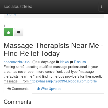
Home
socialbuzzfeed
Togg
navi
Home
1
Massage Therapists Near Me -
Find Relief Today
deaconvlzf879653
90 days ago
News
Discuss
Feeling sore? Locating qualified massage professional in your
area has never been more convenient. Just type "massage
therapists near me " and find numerous providers for therapeutic
massage . From
https://hassanjkrl280394.blogdal.com/profile
Comments
Who Upvoted
Comments