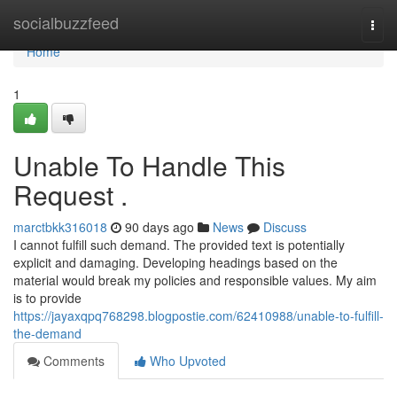
Home
socialbuzzfeed
Togg
navi
Home
1
Unable To Handle This
Request .
marctbkk316018
90 days ago
News
Discuss
I cannot fulfill such demand. The provided text is potentially
explicit and damaging. Developing headings based on the
material would break my policies and responsible values. My aim
is to provide
https://jayaxqpq768298.blogpostie.com/62410988/unable-to-fulfill-
the-demand
Comments
Who Upvoted