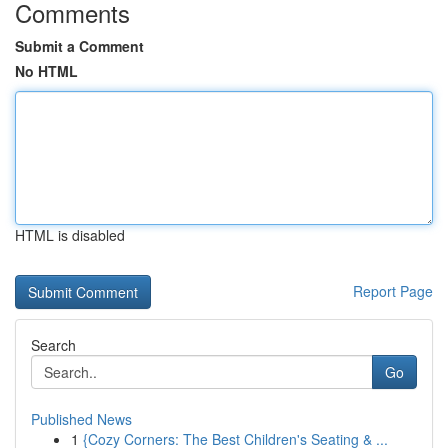
Comments
Submit a Comment
No HTML
HTML is disabled
Report Page
Search
Go
Published News
1
{Cozy Corners: The Best Children's Seating & ...