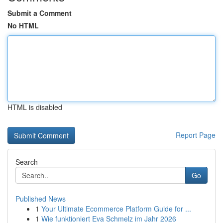
Submit a Comment
No HTML
HTML is disabled
Report Page
Search
Go
Published News
1
Your Ultimate Ecommerce Platform Guide for ...
1
Wie funktioniert Eva Schmelz im Jahr 2026