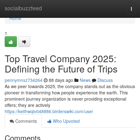
Home
socialbuzzfeed
Togg
navi
Home
1
Top Travel Company 2025:
Defining the Future of Trips
pennymnxz734264
88 days ago
News
Discuss
As we peer towards 2025, the company stands out as the obvious
pioneer in transforming how people experience the earth. This
prominent journey organization is never providing exceptional
offers; they are actively
https://keithwqlv048886.birderswiki.com/user
Comments
Who Upvoted
Comments