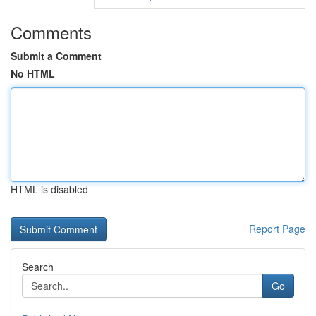
Comments
Submit a Comment
No HTML
HTML is disabled
Report Page
Search
Go