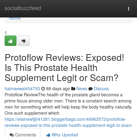
Home
socialbuzzfeed
Togg
navi
Home
1
Protoflow Reviews: Exposed!
Is This Prostate Health
Supplement Legit or Scam?
haimaewal454793
88 days ago
News
Discuss
Protoflow Review​ The health of the prostate gland becomes a
prime focus among older men. There is a constant search among
men for something which will help keep the body healthy naturally.
One such supplement which
https://elainewfjj041281.bloggerbags.com/46963572/protoflow-
reviews-exposed-is-this-prostate-health-supplement-legit-or-scam
Comments
Who Upvoted