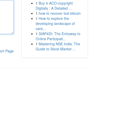
1
Buy 4-ACO-copyright
Digitally : A Detailed ...
1
how to recover lost bitcoin
1
How to explore the
developing landscape of
care...
1
SIAP4DI: The Entryway to
Online Participati...
1
Mastering NSE India: The
Guide to Stock Market ...
ort Page