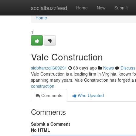
Home
socialbuzzfeed
Home
New
Submit
Home
1
Vale Construction
siobhanzqii609291
88 days ago
News
Discuss
Vale Construction is a leading firm in Virginia, known f
spanning many years, Vale Construction has forged a re
construction
Comments
Who Upvoted
Comments
Submit a Comment
No HTML