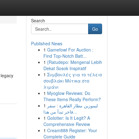
Search
Go
Published News
1
Gamefowl For Auction :
Find Top-Notch Batt...
1
{Ratudepo: Mengenal Lebih
Dekat Sosok Inspiratif
1
Συμβουλές για το τέλειο
a legacy
σουβλάκι Μύτικα στο
λιμάνι
1
Myoglow Reviews: Do
These Items Really Perform?
1
ليموزين مطار القاهرة : سفر
فاخر تبدأ من هذا...
1
Golotter: Is It Legit? A
Comprehensive Review
1
Cream888 Register: Your
Complete Guide