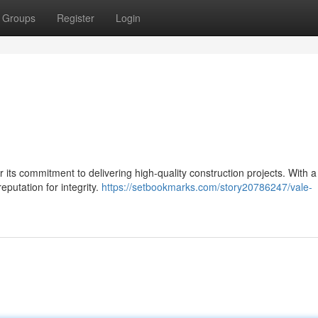
Groups
Register
Login
or its commitment to delivering high-quality construction projects. With 
putation for integrity.
https://setbookmarks.com/story20786247/vale-