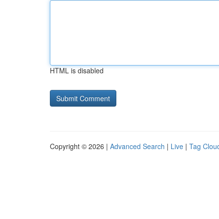
HTML is disabled
Copyright © 2026 |
Advanced Search
|
Live
|
Tag Clou