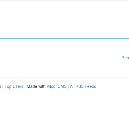
Rep
d
|
Top Users
| Made with
Kliqqi CMS
|
All RSS Feeds