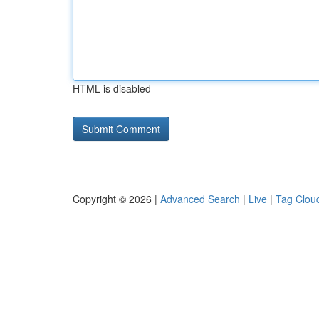
HTML is disabled
Copyright © 2026 |
Advanced Search
|
Live
|
Tag Clou