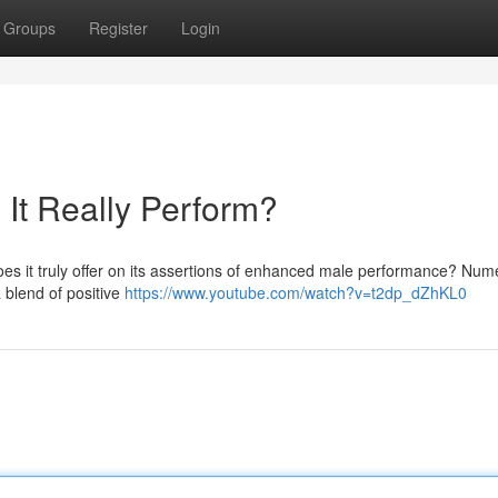
Groups
Register
Login
It Really Perform?
oes it truly offer on its assertions of enhanced male performance? Nu
 blend of positive
https://www.youtube.com/watch?v=t2dp_dZhKL0