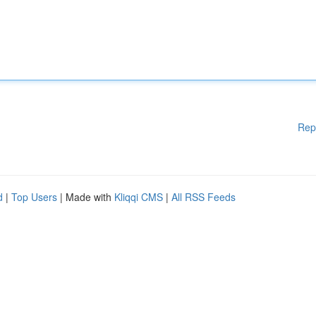
Rep
d
|
Top Users
| Made with
Kliqqi CMS
|
All RSS Feeds