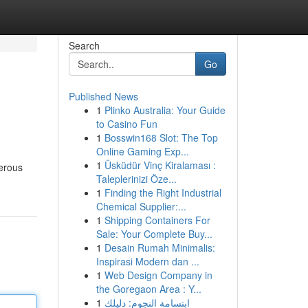
Search
Go
Published News
1
Plinko Australia: Your Guide
to Casino Fun
1
Bosswin168 Slot: The Top
Online Gaming Exp...
1
Üsküdür Vinç Kiralaması :
merous
Taleplerinizi Öze...
1
Finding the Right Industrial
Chemical Supplier:...
1
Shipping Containers For
Sale: Your Complete Buy...
1
Desain Rumah Minimalis:
Inspirasi Modern dan ...
1
Web Design Company in
the Goregaon Area : Y...
1
ابتسامة النجوم: دليلك