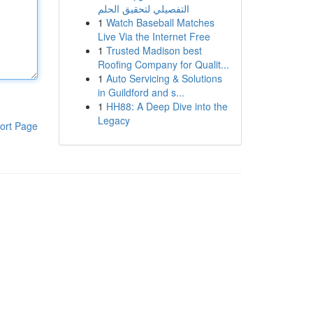
التفصيلي لتحقيق الحلم
1
Watch Baseball Matches
Live Via the Internet Free
1
Trusted Madison best
Roofing Company for Qualit...
1
Auto Servicing & Solutions
in Guildford and s...
1
HH88: A Deep Dive into the
Legacy
ort Page