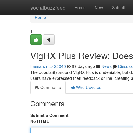
Home
socialbuzzfeed
Home
New
Submit
Home
1
VigRX Plus Review: Does 
hassanzntc425040
89 days ago
News
Discuss
The popularity around VigRX Plus is undeniable, but d
users have expressed their feedback online, creating a
Comments
Who Upvoted
Comments
Submit a Comment
No HTML