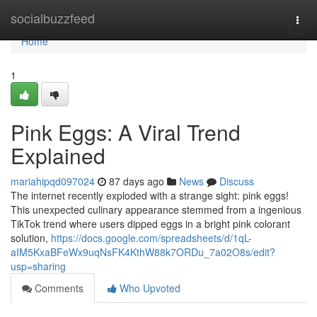
Home
socialbuzzfeed
Togg
navi
Home
1
Pink Eggs: A Viral Trend
Explained
mariahipqd097024
87 days ago
News
Discuss
The internet recently exploded with a strange sight: pink eggs!
This unexpected culinary appearance stemmed from a ingenious
TikTok trend where users dipped eggs in a bright pink colorant
solution,
https://docs.google.com/spreadsheets/d/1qL-
aIM5KxaBFeWx9uqNsFK4KthW88k7ORDu_7a02O8s/edit?
usp=sharing
Comments
Who Upvoted