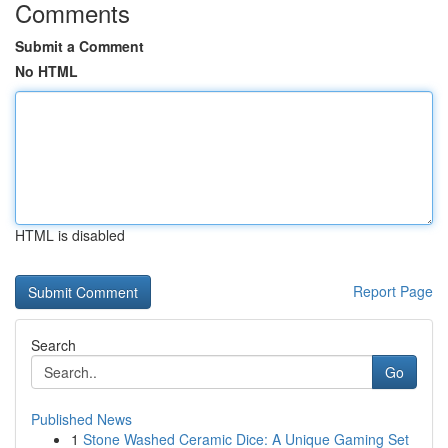
Comments
Submit a Comment
No HTML
HTML is disabled
Report Page
Search
Go
Published News
1
Stone Washed Ceramic Dice: A Unique Gaming Set