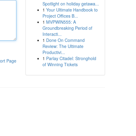
Spotlight on holiday getawa...
1
Your Ultimate Handbook to
Project Offices B...
1
MVPWIN555: A
Groundbreaking Period of
Interacti...
1
Done On Command
Review: The Ultimate
Productivi...
1
Parlay Citadel: Stronghold
ort Page
of Winning Tickets