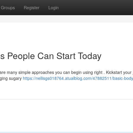
Groups
Register
Login
s People Can Start Today
re many simple approaches you can begin using right . Kickstart your
nging sugary
https://nellisgs018764.atualblog.com/47882511/basic-body