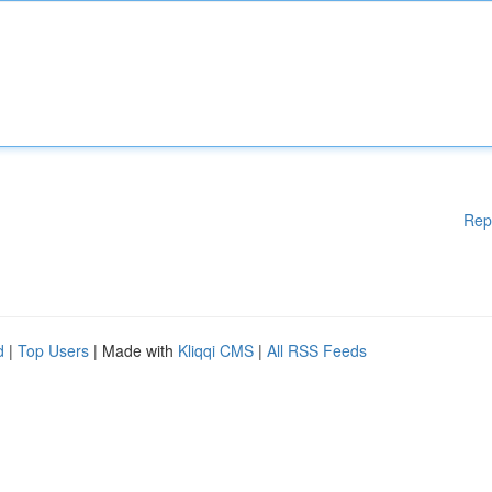
Rep
d
|
Top Users
| Made with
Kliqqi CMS
|
All RSS Feeds