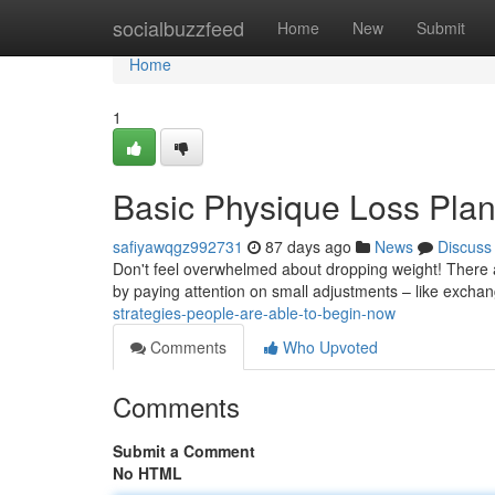
Home
socialbuzzfeed
Home
New
Submit
Home
1
Basic Physique Loss Plan
safiyawqgz992731
87 days ago
News
Discuss
Don't feel overwhelmed about dropping weight! There a
by paying attention on small adjustments – like excha
strategies-people-are-able-to-begin-now
Comments
Who Upvoted
Comments
Submit a Comment
No HTML