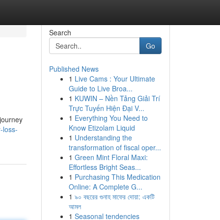
Search
Go
Published News
1
Live Cams : Your Ultimate
Guide to Live Broa...
1
KUWIN – Nền Tảng Giải Trí
Trực Tuyến Hiện Đại V...
1
Everything You Need to
 journey
Know Etizolam Liquid
-loss-
1
Understanding the
transformation of fiscal oper...
1
Green Mint Floral Maxi:
Effortless Bright Seas...
1
Purchasing This Medication
Online: A Complete G...
1
৯০ বছরের গুনাহ মাফের দোয়া: একটি
আমল
1
Seasonal tendencies