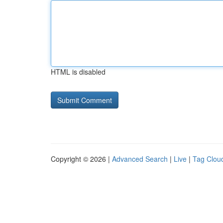
HTML is disabled
Copyright © 2026 |
Advanced Search
|
Live
|
Tag Clou