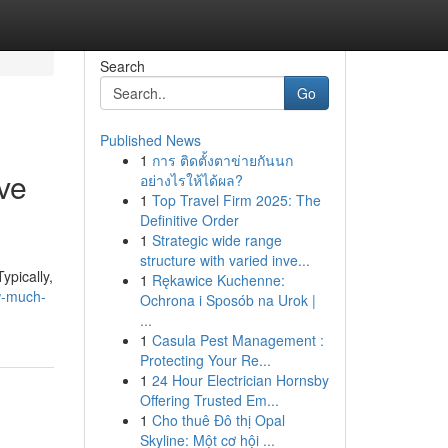
Search
Go
Published News
1
การ ติดตั้งตาข่ายกันนก
ve
อย่างไรให้ได้ผล?
1
Top Travel Firm 2025: The
Definitive Order
1
Strategic wide range
structure with varied inve...
ypically,
1
Rękawice Kuchenne:
w-much-
Ochrona i Sposób na Urok |
...
1
Casula Pest Management :
Protecting Your Re...
1
24 Hour Electrician Hornsby
Offering Trusted Em...
1
Cho thuê Đô thị Opal
Skyline: Một cơ hội ...