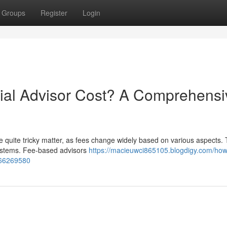
Groups
Register
Login
al Advisor Cost? A Comprehensi
e quite tricky matter, as fees change widely based on various aspects. T
 systems. Fee-based advisors
https://macieuwci865105.blogdigy.com/ho
-66269580