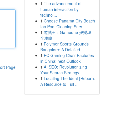
1
The advancement of
human interaction by
technol...
1
Choose Panama City Beach
top Pool Cleaning Serv...
1
遊戲王：Gameone 娛樂城
全攻略
1
Polymer Sports Grounds
Bangalore: A Detailed...
1
PC Gaming Chair Factories
in China: next Outlook
1
AI SEO: Revolutionizing
ort Page
Your Search Strategy
1
Locating The Ideal {Reborn:
A Resource to Full ...