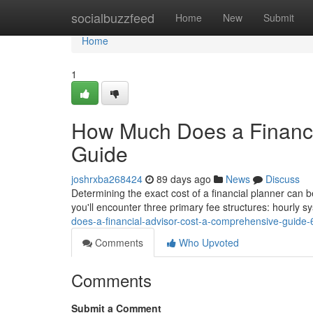
Home
socialbuzzfeed
Home
New
Submit
Home
1
How Much Does a Financi
Guide
joshrxba268424
89 days ago
News
Discuss
Determining the exact cost of a financial planner can b
you'll encounter three primary fee structures: hourly
does-a-financial-advisor-cost-a-comprehensive-guide
Comments
Who Upvoted
Comments
Submit a Comment