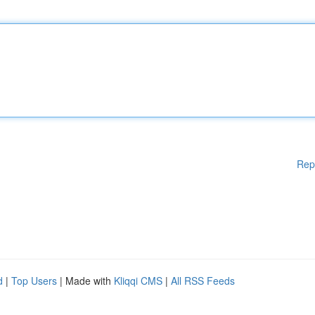
Rep
d
|
Top Users
| Made with
Kliqqi CMS
|
All RSS Feeds