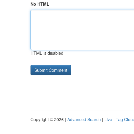
No HTML
HTML is disabled
Copyright © 2026 |
Advanced Search
|
Live
|
Tag Clou