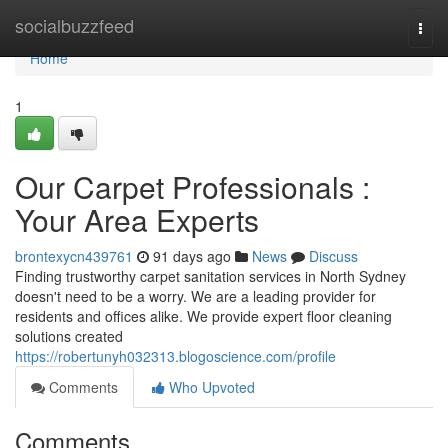
Home
socialbuzzfeed
Togg
navi
Home
1
Our Carpet Professionals :
Your Area Experts
brontexycn439761
91 days ago
News
Discuss
Finding trustworthy carpet sanitation services in North Sydney
doesn't need to be a worry. We are a leading provider for
residents and offices alike. We provide expert floor cleaning
solutions created
https://robertunyh032313.blogoscience.com/profile
Comments
Who Upvoted
Comments