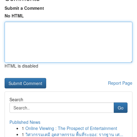
Submit a Comment
No HTML
HTML is disabled
Report Page
Search
Go
Published News
1
Online Viewing : The Prospect of Entertainment
1
วิศวกรรมเคมี อุตสาหกรรม พื้นที่ระยอง: รากฐาน เศ...