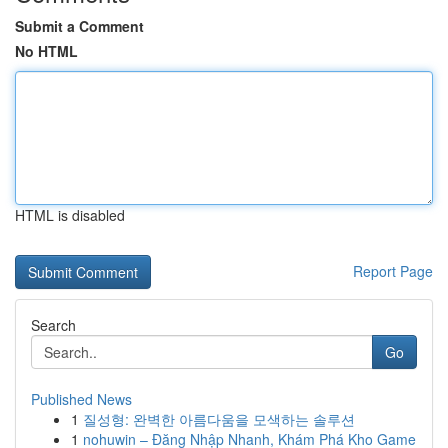
Submit a Comment
No HTML
HTML is disabled
Report Page
Search
Go
Published News
1
질성형: 완벽한 아름다움을 모색하는 솔루션
1
nohuwin – Đăng Nhập Nhanh, Khám Phá Kho Game