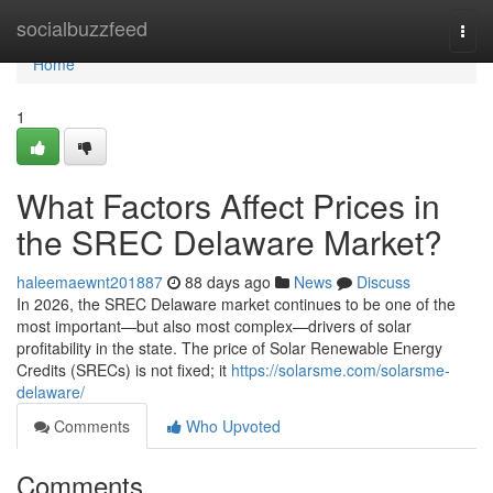
Home
socialbuzzfeed
Togg
navi
Home
1
What Factors Affect Prices in
the SREC Delaware Market?
haleemaewnt201887
88 days ago
News
Discuss
In 2026, the SREC Delaware market continues to be one of the
most important—but also most complex—drivers of solar
profitability in the state. The price of Solar Renewable Energy
Credits (SRECs) is not fixed; it
https://solarsme.com/solarsme-
delaware/
Comments
Who Upvoted
Comments