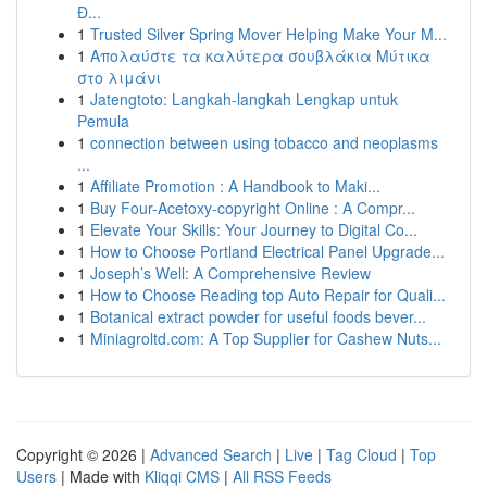
Đ...
1
Trusted Silver Spring Mover Helping Make Your M...
1
Απολαύστε τα καλύτερα σουβλάκια Μύτικα
στο λιμάνι
1
Jatengtoto: Langkah-langkah Lengkap untuk
Pemula
1
connection between using tobacco and neoplasms
...
1
Affiliate Promotion : A Handbook to Maki...
1
Buy Four-Acetoxy-copyright Online : A Compr...
1
Elevate Your Skills: Your Journey to Digital Co...
1
How to Choose Portland Electrical Panel Upgrade...
1
Joseph’s Well: A Comprehensive Review
1
How to Choose Reading top Auto Repair for Quali...
1
Botanical extract powder for useful foods bever...
1
Miniagroltd.com: A Top Supplier for Cashew Nuts...
Copyright © 2026 |
Advanced Search
|
Live
|
Tag Cloud
|
Top
Users
| Made with
Kliqqi CMS
|
All RSS Feeds