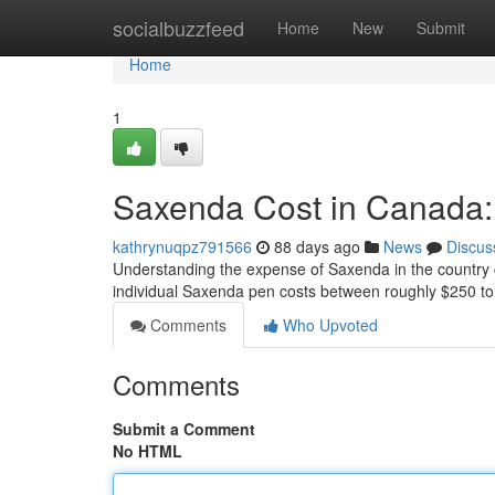
Home
socialbuzzfeed
Home
New
Submit
Home
1
Saxenda Cost in Canada:
kathrynuqpz791566
88 days ago
News
Discus
Understanding the expense of Saxenda in the country c
individual Saxenda pen costs between roughly $250 to
Comments
Who Upvoted
Comments
Submit a Comment
No HTML