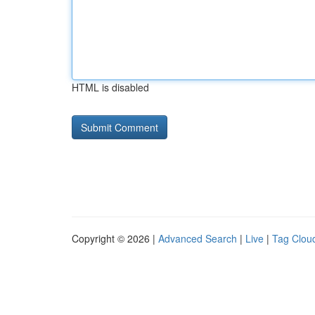
HTML is disabled
Copyright © 2026 |
Advanced Search
|
Live
|
Tag Clou