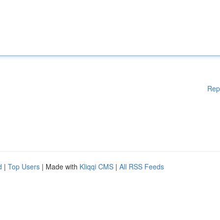
Rep
d
|
Top Users
| Made with
Kliqqi CMS
|
All RSS Feeds