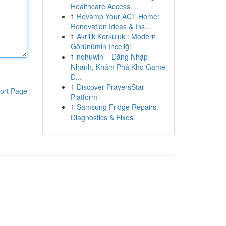
Healthcare Access ...
1
Revamp Your ACT Home:
Renovation Ideas & Ins...
1
Akrilik Korkuluk : Modern
Görünümin Inceliği
1
nohuwin – Đăng Nhập
Nhanh, Khám Phá Kho Game
Đ...
1
Discover PrayersStar
ort Page
Platform
1
Samsung Fridge Repairs:
Diagnostics & Fixes