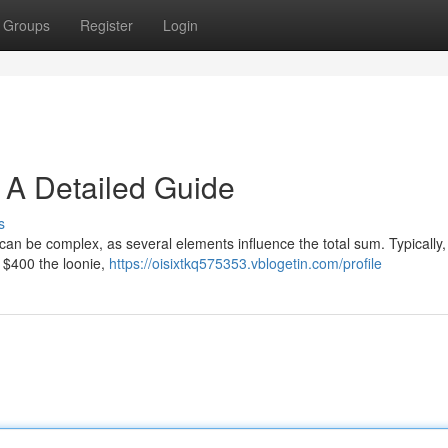
Groups
Register
Login
 A Detailed Guide
s
an be complex, as several elements influence the total sum. Typically,
 $400 the loonie,
https://oisixtkq575353.vblogetin.com/profile