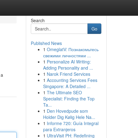
Search
Go
Published News
1
OmeglatV: Познакомьтесь
свежими личностями ...
1
Personalize AI Writing:
Adding Personality and ...
1
Narok Friend Services
 a
1
Accounting Services Fees
Singapore: A Detailed ...
1
The Ultimate SEO
Specialist: Finding the Top
Ta...
1
Den Hovedpude som
Holder Dig Kølig Hele Na...
1
Informe 720: Guía Integral
para Extranjeros
1
UltraVisit PH: Redefining