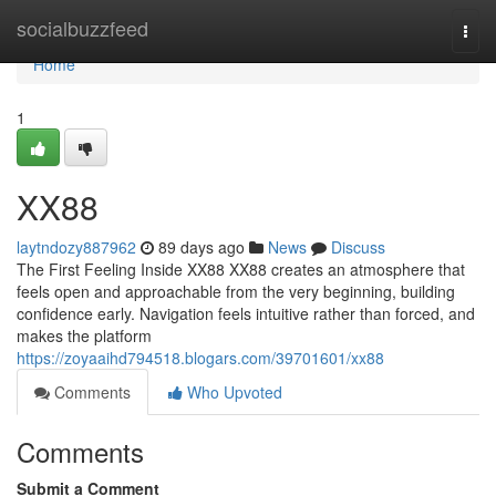
Home
socialbuzzfeed
Togg
navi
Home
1
XX88
laytndozy887962
89 days ago
News
Discuss
The First Feeling Inside XX88 XX88 creates an atmosphere that
feels open and approachable from the very beginning, building
confidence early. Navigation feels intuitive rather than forced, and
makes the platform
https://zoyaaihd794518.blogars.com/39701601/xx88
Comments
Who Upvoted
Comments
Submit a Comment