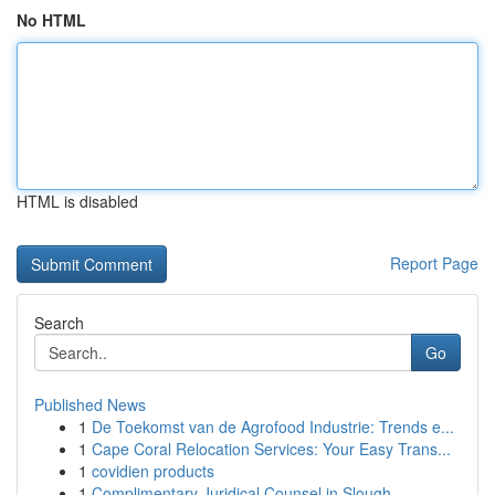
No HTML
HTML is disabled
Report Page
Search
Go
Published News
1
De Toekomst van de Agrofood Industrie: Trends e...
1
Cape Coral Relocation Services: Your Easy Trans...
1
covidien products
1
Complimentary Juridical Counsel in Slough ...