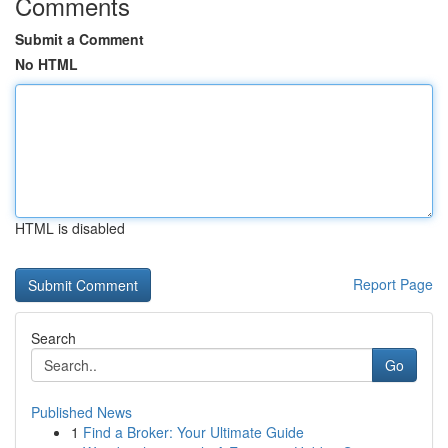
Comments
Submit a Comment
No HTML
HTML is disabled
Report Page
Search
Go
Published News
1
Find a Broker: Your Ultimate Guide