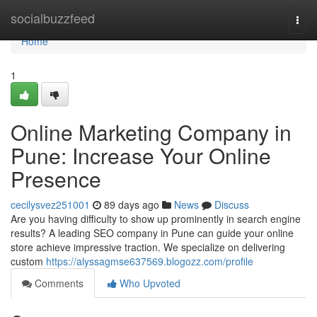
Home
socialbuzzfeed
Togg
navi
Home
1
Online Marketing Company in
Pune: Increase Your Online
Presence
cecilysvez251001
89 days ago
News
Discuss
Are you having difficulty to show up prominently in search engine
results? A leading SEO company in Pune can guide your online
store achieve impressive traction. We specialize on delivering
custom
https://alyssagmse637569.blogozz.com/profile
Comments
Who Upvoted