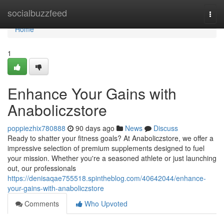
Home
socialbuzzfeed
Togg
navi
Home
1
Enhance Your Gains with
Anaboliczstore
poppiezhix780888
90 days ago
News
Discuss
Ready to shatter your fitness goals? At Anaboliczstore, we offer a
impressive selection of premium supplements designed to fuel
your mission. Whether you're a seasoned athlete or just launching
out, our professionals
https://denisaqae755518.spintheblog.com/40642044/enhance-
your-gains-with-anaboliczstore
Comments
Who Upvoted