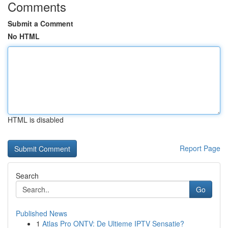
Comments
Submit a Comment
No HTML
HTML is disabled
Report Page
Search
Go
Published News
1
Atlas Pro ONTV: De Ultieme IPTV Sensatie?