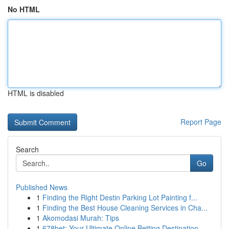
No HTML
HTML is disabled
Report Page
Search
Go
Published News
1
Finding the Right Destin Parking Lot Painting f...
1
Finding the Best House Cleaning Services in Cha...
1
Akomodasi Murah: Tips
1
678bet: Your Ultimate Online Betting Destination