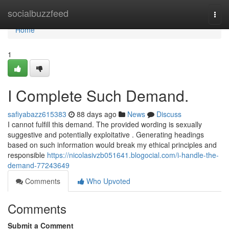
Home
socialbuzzfeed
Togg
navi
Home
1
I Complete Such Demand.
safiyabazz615383
88 days ago
News
Discuss
I cannot fulfill this demand. The provided wording is sexually
suggestive and potentially exploitative . Generating headings
based on such information would break my ethical principles and
responsible
https://nicolasivzb051641.blogocial.com/i-handle-the-
demand-77243649
Comments
Who Upvoted
Comments
Submit a Comment