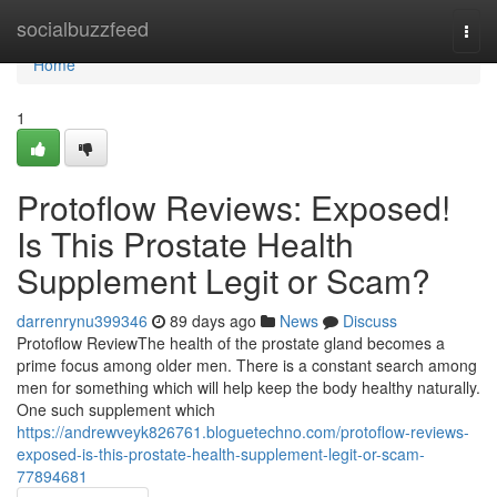
Home
socialbuzzfeed
Togg
navi
Home
1
Protoflow Reviews: Exposed!
Is This Prostate Health
Supplement Legit or Scam?
darrenrynu399346
89 days ago
News
Discuss
Protoflow Review​ The health of the prostate gland becomes a
prime focus among older men. There is a constant search among
men for something which will help keep the body healthy naturally.
One such supplement which
https://andrewveyk826761.bloguetechno.com/protoflow-reviews-
exposed-is-this-prostate-health-supplement-legit-or-scam-
77894681