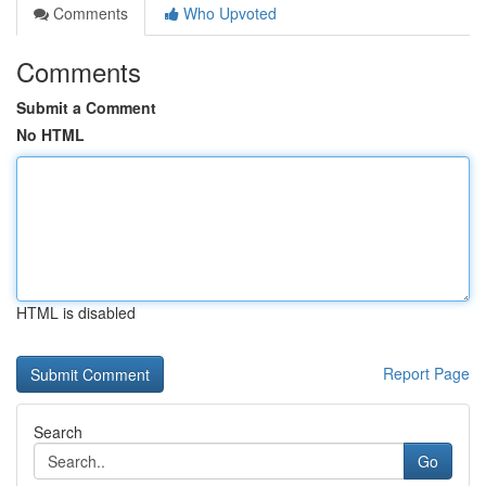
Comments
Who Upvoted
Comments
Submit a Comment
No HTML
HTML is disabled
Report Page
Search
Go