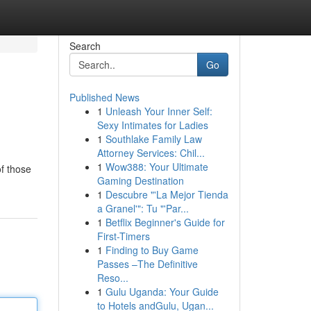
Search
Go
Published News
1
Unleash Your Inner Self:
Sexy Intimates for Ladies
1
Southlake Family Law
Attorney Services: Chil...
1
Wow388: Your Ultimate
of those
Gaming Destination
1
Descubre "'La Mejor Tienda
a Granel'": Tu "'Par...
1
Betflix Beginner's Guide for
First-Timers
1
Finding to Buy Game
Passes –The Definitive
Reso...
1
Gulu Uganda: Your Guide
to Hotels andGulu, Ugan...