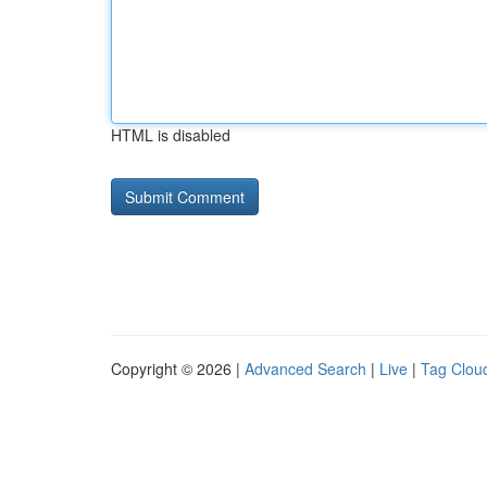
HTML is disabled
Copyright © 2026 |
Advanced Search
|
Live
|
Tag Clou