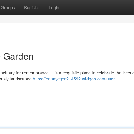
Groups
Register
Login
 Garden
ctuary for remembrance . It’s a exquisite place to celebrate the lives 
ously landscaped
https://pennycgxo214592.wikigop.com/user