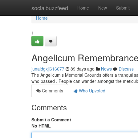
Home
socialbuzzfeed
Home
New
Submit
Home
1
Angelicum Remembrance
junaidgxjj616677
89 days ago
News
Discuss
The Angelicum's Memorial Grounds offers a tranquil san
who passed . People can wander amongst the meticul
Comments
Who Upvoted
Comments
Submit a Comment
No HTML