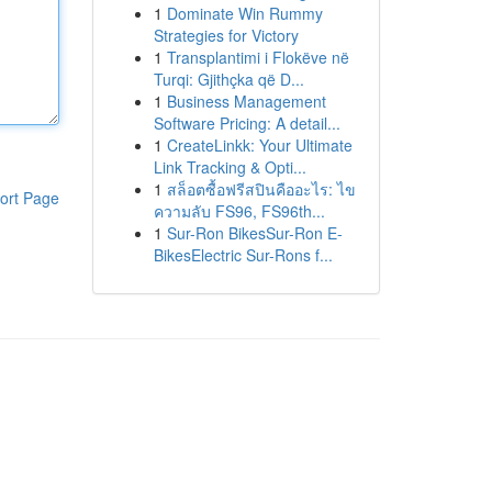
1
Dominate Win Rummy
Strategies for Victory
1
Transplantimi i Flokëve në
Turqi: Gjithçka që D...
1
Business Management
Software Pricing: A detail...
1
CreateLinkk: Your Ultimate
Link Tracking & Opti...
1
สล็อตซื้อฟรีสปินคืออะไร: ไข
ort Page
ความลับ FS96, FS96th...
1
Sur-Ron BikesSur-Ron E-
BikesElectric Sur-Rons f...