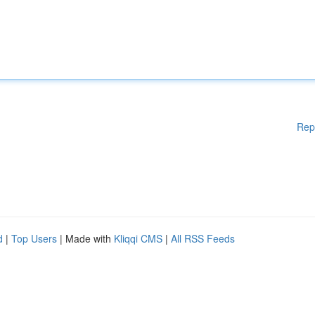
Rep
d
|
Top Users
| Made with
Kliqqi CMS
|
All RSS Feeds