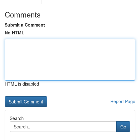
Comments
Submit a Comment
No HTML
HTML is disabled
Report Page
Search
Go