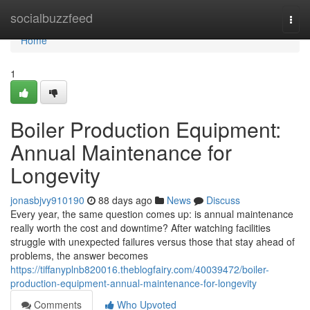
Home
socialbuzzfeed
Togg
navi
Home
1
Boiler Production Equipment:
Annual Maintenance for
Longevity
jonasbjvy910190
88 days ago
News
Discuss
Every year, the same question comes up: is annual maintenance
really worth the cost and downtime? After watching facilities
struggle with unexpected failures versus those that stay ahead of
problems, the answer becomes
https://tiffanyplnb820016.theblogfairy.com/40039472/boiler-
production-equipment-annual-maintenance-for-longevity
Comments
Who Upvoted