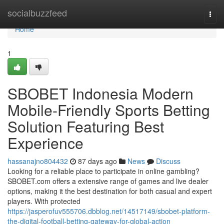
Home
socialbuzzfeed
Togg
navi
Home
1
SBOBET Indonesia Modern
Mobile-Friendly Sports Betting
Solution Featuring Best
Experience
hassanajno804432
87 days ago
News
Discuss
Looking for a reliable place to participate in online gambling?
SBOBET.com offers a extensive range of games and live dealer
options, making it the best destination for both casual and expert
players. With protected
https://jasperofuv555706.dbblog.net/14517149/sbobet-platform-
the-digital-football-betting-gateway-for-global-action