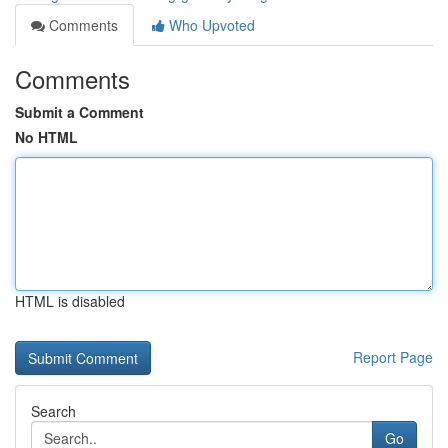
Comments
Who Upvoted
Comments
Submit a Comment
No HTML
HTML is disabled
Report Page
Search
Go