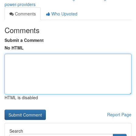
power-providers
Comments
Who Upvoted
Comments
Submit a Comment
No HTML
HTML is disabled
Report Page
Search