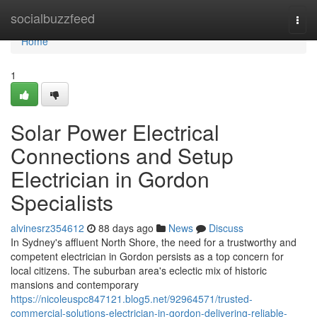
Home
socialbuzzfeed
Togg
navi
Home
1
Solar Power Electrical
Connections and Setup
Electrician in Gordon
Specialists
alvinesrz354612
88 days ago
News
Discuss
In Sydney's affluent North Shore, the need for a trustworthy and
competent electrician in Gordon persists as a top concern for
local citizens. The suburban area's eclectic mix of historic
mansions and contemporary
https://nicoleuspc847121.blog5.net/92964571/trusted-
commercial-solutions-electrician-in-gordon-delivering-reliable-