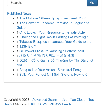
Go
Published News
1
The Maltese Citizenship by Investment: Your ...
1
The Power of Research Peptides: A Beginner's
Guide
1
Chic Looks : Your Resource to Female Style
1
Finding the Right Destin Parking Lot Painting f...
1
Tobacco E-Liquids in Larnaca: Your Guide to the...
1
123b là gì?
1
CT Power Pressure Washing : Refresh Your ...
1
轻松入门 快问: 官方网站 与 获取 步骤
1
DE88 – Cổng Game Đổi Thưởng Uy Tín, Đăng Ký
Nha...
1
Bring to Life Your Vision : Structural Desig...
1
Build Your Perfect Mini Split System: How to Ch...
Copyright © 2026 |
Advanced Search
|
Live
|
Tag Cloud
|
Top
Users
| Made with
Kliqqi CMS
|
All RSS Feeds