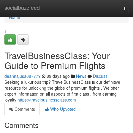
Home
socialbuzzfeed
Togg
navi
Home
1
TravelBusinessClass: Your
Guide to Premium Flights
deannajusa087779
89 days ago
News
Discuss
Seeking a luxurious trip? TravelBusinessClass is our definitive
resource for unlocking the globe of premium flights . We offer
expert information on all aspects of first class , from earning
loyalty
https://travelbusinessclass.com
Comments
Who Upvoted
Comments