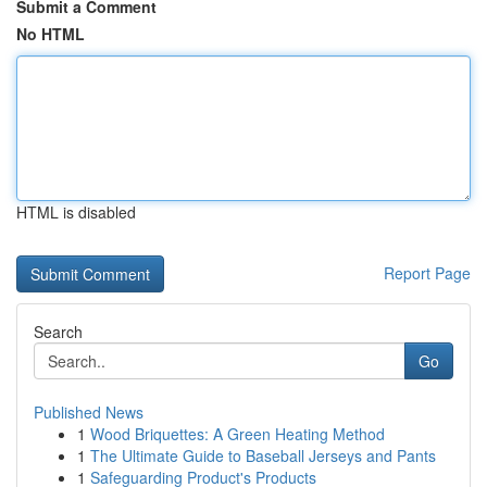
Submit a Comment
No HTML
HTML is disabled
Report Page
Search
Go
Published News
1
Wood Briquettes: A Green Heating Method
1
The Ultimate Guide to Baseball Jerseys and Pants
1
Safeguarding Product's Products