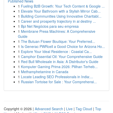
Published News
1
Fueling B2B Growth: Your Tech Content & Google ...
1
Elevate Your Bathroom with a Stylish Mirror Cab...
1
Building Communities Using Innovative Charitabl...
1
Career and prosperity trajectory in ai destiny ...
1
Bpi Net Negócios para seu empresa
1
Membrane Press Machines: A Comprehensive
Guide
1
The Butuan Flower Boutique: Your Preferred...
1
Is Generac PWRcell a Good Choice for Arizona Ho...
1
Explore Your Ideal Residence : Coastal Ca...
1
Camphor Essential Oil: Your Comprehensive Guide
1
Red Bull Wholesale in Asia: A Distributor's Guide
1
Komputer Gaming Prima 2026: Pilihan Terheb...
1
Methamphetamine in Canada
1
Locate Leading SEO Professionals in India:...
1
Russian Tortoise for Sale : Your Comprehensi...
Copyright © 2026 |
Advanced Search
|
Live
|
Tag Cloud
|
Top