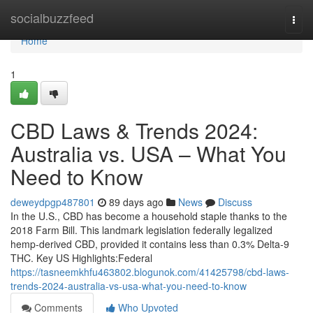
Home
socialbuzzfeed
Togg
navi
Home
1
CBD Laws & Trends 2024:
Australia vs. USA – What You
Need to Know
deweydpgp487801
89 days ago
News
Discuss
In the U.S., CBD has become a household staple thanks to the
2018 Farm Bill. This landmark legislation federally legalized
hemp-derived CBD, provided it contains less than 0.3% Delta-9
THC. Key US Highlights:Federal
https://tasneemkhfu463802.blogunok.com/41425798/cbd-laws-
trends-2024-australia-vs-usa-what-you-need-to-know
Comments
Who Upvoted