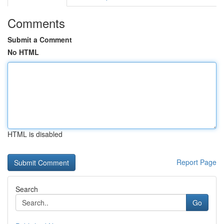
Comments
Submit a Comment
No HTML
HTML is disabled
Report Page
Search
Go