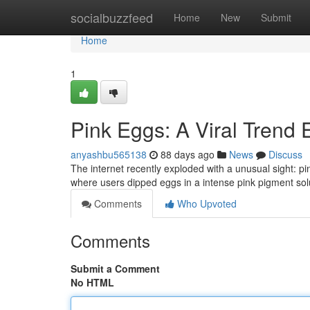
Home
socialbuzzfeed
Home
New
Submit
Home
1
Pink Eggs: A Viral Trend 
anyashbu565138
88 days ago
News
Discuss
The internet recently exploded with a unusual sight: p
where users dipped eggs in a intense pink pigment solu
Comments
Who Upvoted
Comments
Submit a Comment
No HTML