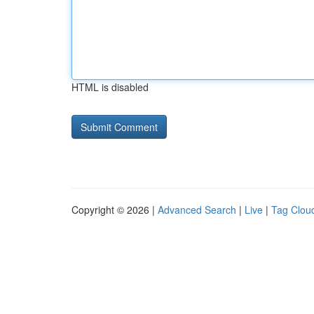
HTML is disabled
Copyright © 2026 |
Advanced Search
|
Live
|
Tag Clou