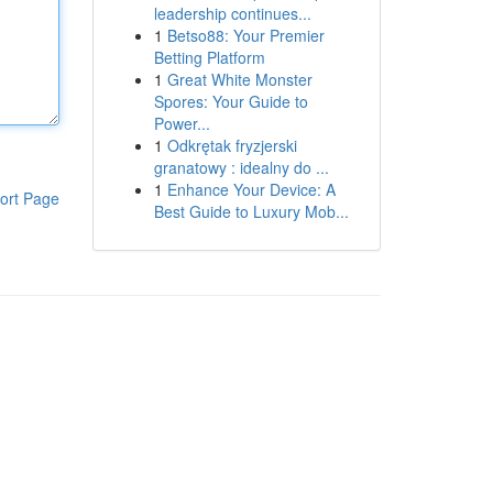
leadership continues...
1
Betso88: Your Premier
Betting Platform
1
Great White Monster
Spores: Your Guide to
Power...
1
Odkrętak fryzjerski
granatowy : idealny do ...
1
Enhance Your Device: A
ort Page
Best Guide to Luxury Mob...