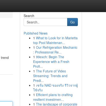
Search
Go
Published News
1
What to Look for in Marietta
top Pool Maintenan...
1
Our Refrigeration Mechanic
: Professional Re...
1
99exch: Begin The
 trend
Experience with a Fresh
Profi...
1
The Future of Video
Streaming: Trends and
Predi...
1
เซรั่ม NAD ของจริง รีวิวจากผู้
ใช้จริง
1
Efficient plans to crafting
resilient investmen...
1
The landscape of corporate