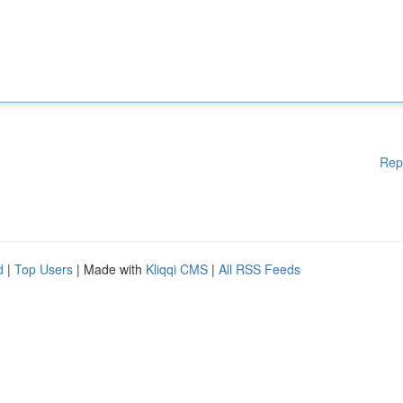
Rep
d
|
Top Users
| Made with
Kliqqi CMS
|
All RSS Feeds