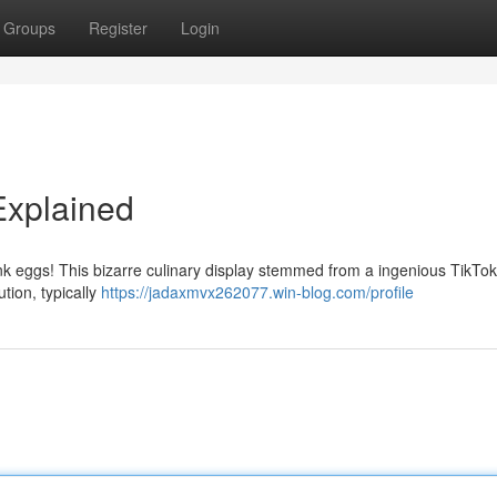
Groups
Register
Login
Explained
ink eggs! This bizarre culinary display stemmed from a ingenious TikTok
tion, typically
https://jadaxmvx262077.win-blog.com/profile