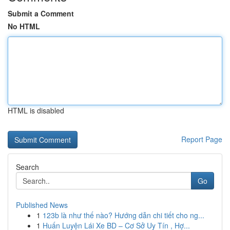
Submit a Comment
No HTML
HTML is disabled
Report Page
Search
Go
Published News
1
123b là như thế nào? Hướng dẫn chi tiết cho ng...
1
Huấn Luyện Lái Xe BD – Cơ Sở Uy Tín , Hợ...