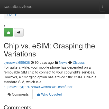
Home
socialbuzzfeed
Togg
navi
Home
1
Chip vs. eSIM: Grasping the
Variations
cyrusrwai655638
90 days ago
News
Discuss
For quite a while, your mobile phone has depended on a
removable SIM chip to connect to your copyright’s services.
However, a emerging option has arrived : the eSIM. Unlike a
standard SIM, which is a
https://vinnyijmz672949.westexwiki.com/user
Comments
Who Upvoted
Comments