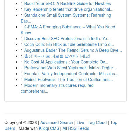
1
Boost Your SEO: A Backlink Guide for Newbies
1
Key leadership tenets that drive organisational...
1
Standalone Small System Systems: Refreshing
Eas...
1
2-FMA: A Emerging Substance – What You Need
Know
1
Discover Best SEO Professionals in India: Yo...
1
Coca-Cola: Ein Blick auf die beliebteste Limo d...
1
Augustinus Bader The Retinol Serum: A Deep Dive...
1
출장 마사지로 피로를 날려버리세요!
1
No Cost AI Applications : Your Complete Ov...
1
Profesyonel Web Sitesi Yaptırmak: İşinize Değer...
1
Fountain Valley Independent Contractor Missclas...
1
Meindl Footwear: The Tradition of Craftsmans...
1
Modern monetary structures required
comprehensi...
Copyright © 2026 |
Advanced Search
|
Live
|
Tag Cloud
|
Top
Users
| Made with
Kliqqi CMS
|
All RSS Feeds