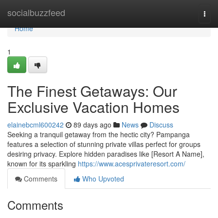
Home
socialbuzzfeed
Togg
navi
Home
1
The Finest Getaways: Our
Exclusive Vacation Homes
elainebcml600242
89 days ago
News
Discuss
Seeking a tranquil getaway from the hectic city? Pampanga
features a selection of stunning private villas perfect for groups
desiring privacy. Explore hidden paradises like [Resort A Name],
known for its sparkling
https://www.acesprivateresort.com/
Comments
Who Upvoted
Comments