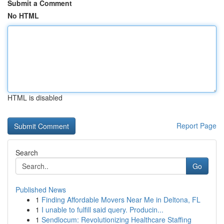
Submit a Comment
No HTML
HTML is disabled
Report Page
Search
Go
Published News
1
Finding Affordable Movers Near Me in Deltona, FL
1
I unable to fulfill said query. Producin...
1
Sendlocum: Revolutionizing Healthcare Staffing