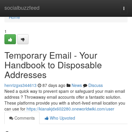
Home
socialbuzzfeed
Togg
navi
Home
1
Temporary Email - Your
Handbook to Disposable
Addresses
henrizgxs344613
87 days ago
News
Discuss
Need a quick way to prevent spam or safeguard your main email
address ? Throwaway email accounts offer a fantastic solution.
These platforms provide you with a short-lived email location you
can use for
https://kianakjdx602280.oneworldwiki.com/user
Comments
Who Upvoted