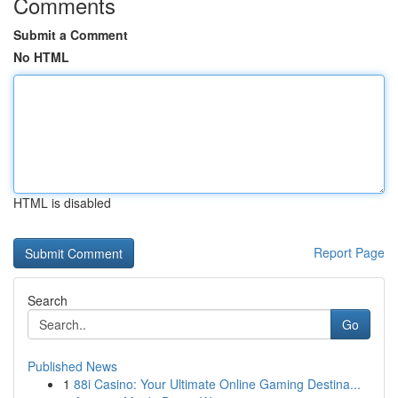
Comments
Submit a Comment
No HTML
HTML is disabled
Report Page
Search
Go
Published News
1
88i Casino: Your Ultimate Online Gaming Destina...