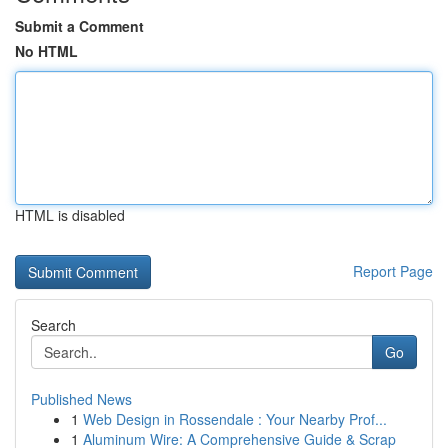
Submit a Comment
No HTML
HTML is disabled
Report Page
Search
Go
Published News
1
Web Design in Rossendale : Your Nearby Prof...
1
Aluminum Wire: A Comprehensive Guide & Scrap