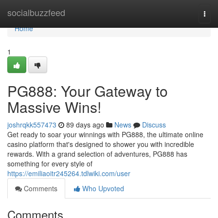
Home
socialbuzzfeed
Togg
navi
Home
1
PG888: Your Gateway to
Massive Wins!
joshrqkk557473
89 days ago
News
Discuss
Get ready to soar your winnings with PG888, the ultimate online
casino platform that's designed to shower you with incredible
rewards. With a grand selection of adventures, PG888 has
something for every style of
https://emiliaoitr245264.tdlwiki.com/user
Comments
Who Upvoted
Comments