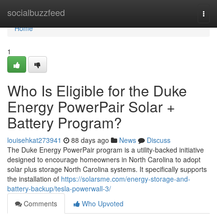
Home
socialbuzzfeed
Togg
navi
Home
1
Who Is Eligible for the Duke
Energy PowerPair Solar +
Battery Program?
louisehkat273941
88 days ago
News
Discuss
The Duke Energy PowerPair program is a utility-backed initiative
designed to encourage homeowners in North Carolina to adopt
solar plus storage North Carolina systems. It specifically supports
the installation of
https://solarsme.com/energy-storage-and-
battery-backup/tesla-powerwall-3/
Comments
Who Upvoted