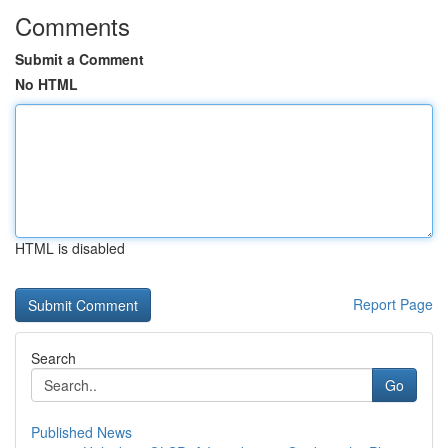
Comments
Submit a Comment
No HTML
HTML is disabled
Report Page
Search
Go
Published News