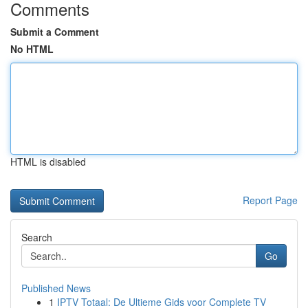
Comments
Submit a Comment
No HTML
HTML is disabled
Report Page
Search
Go
Published News
1
IPTV Totaal: De Ultieme Gids voor Complete TV