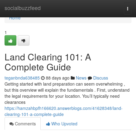
Home
socialbuzzfeed
Togg
navi
Home
1
Land Clearing 101: A
Complete Guide
teganbnda638485
88 days ago
News
Discuss
Getting started with land preparation can seem overwhelming ,
but this overview will explain the fundamentals . First, understand
the legal requirements for your location. You’ll typically need
clearances
https://hamzahbpfh166620.answerblogs.com/41628348/land-
clearing-101-a-complete-guide
Comments
Who Upvoted