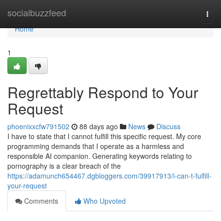
Home
socialbuzzfeed
Togg
navi
Home
1
Regrettably Respond to Your
Request
phoenixxcfw791502
88 days ago
News
Discuss
I have to state that I cannot fulfill this specific request. My core
programming demands that I operate as a harmless and
responsible AI companion. Generating keywords relating to
pornography is a clear breach of the
https://adamunch654467.dgbloggers.com/39917913/i-can-t-fulfill-
your-request
Comments
Who Upvoted