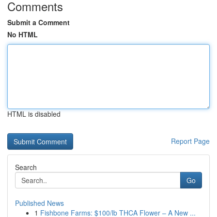
Comments
Submit a Comment
No HTML
HTML is disabled
Report Page
Search
Go
Published News
1
Fishbone Farms: $100/lb THCA Flower – A New ...