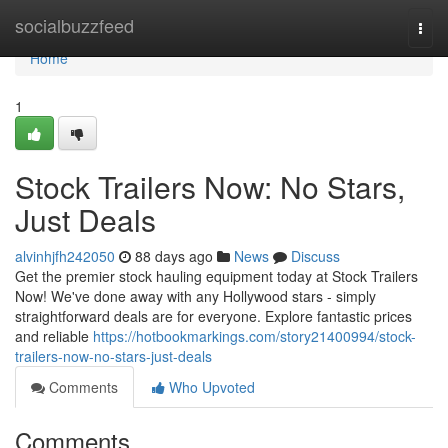
Home
socialbuzzfeed
Togg
navi
Home
1
Stock Trailers Now: No Stars,
Just Deals
alvinhjfh242050
88 days ago
News
Discuss
Get the premier stock hauling equipment today at Stock Trailers
Now! We've done away with any Hollywood stars - simply
straightforward deals are for everyone. Explore fantastic prices
and reliable
https://hotbookmarkings.com/story21400994/stock-
trailers-now-no-stars-just-deals
Comments
Who Upvoted
Comments