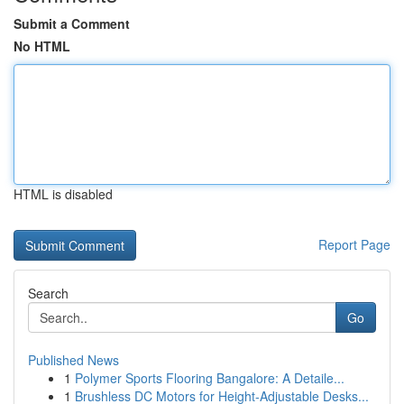
Submit a Comment
No HTML
HTML is disabled
Report Page
Search
Go
Published News
1
Polymer Sports Flooring Bangalore: A Detaile...
1
Brushless DC Motors for Height-Adjustable Desks...