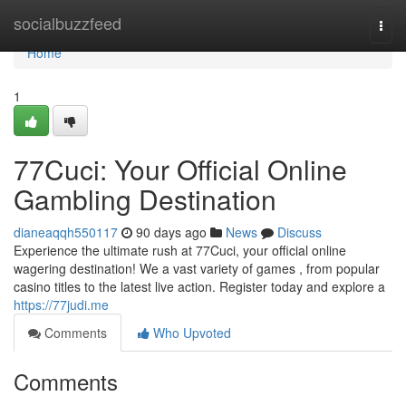
Home
socialbuzzfeed
Togg
navi
Home
1
77Cuci: Your Official Online
Gambling Destination
dianeaqqh550117
90 days ago
News
Discuss
Experience the ultimate rush at 77Cuci, your official online
wagering destination! We a vast variety of games , from popular
casino titles to the latest live action. Register today and explore a
https://77judi.me
Comments
Who Upvoted
Comments