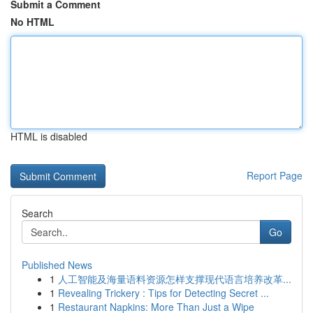
Submit a Comment
No HTML
HTML is disabled
Report Page
Search
Go
Published News
1
人工智能及海量语料资源怎样支撑现代语言培养改革...
1
Revealing Trickery : Tips for Detecting Secret ...
1
Restaurant Napkins: More Than Just a Wipe