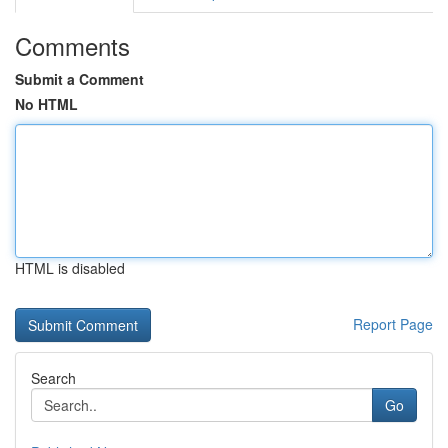
Comments
Submit a Comment
No HTML
HTML is disabled
Report Page
Search
Go