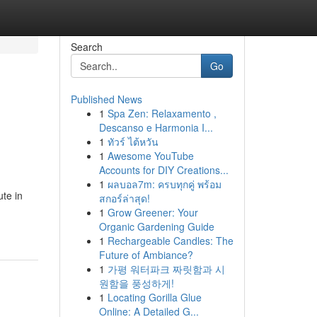
Search
Go
Published News
1
Spa Zen: Relaxamento ,
Descanso e Harmonia I...
1
ทัวร์ ไต้หวัน
1
Awesome YouTube
Accounts for DIY Creations...
1
ผลบอล7m: ครบทุกคู่ พร้อม
ute in
สกอร์ล่าสุด!
1
Grow Greener: Your
Organic Gardening Guide
1
Rechargeable Candles: The
Future of Ambiance?
1
가평 워터파크 짜릿함과 시
원함을 풍성하게!
1
Locating Gorilla Glue
Online: A Detailed G...