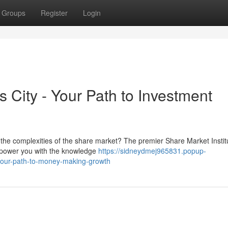
Groups
Register
Login
s City - Your Path to Investment
 the complexities of the share market? The premier Share Market Instit
mpower you with the knowledge
https://sidneydmej965831.popup-
y-your-path-to-money-making-growth