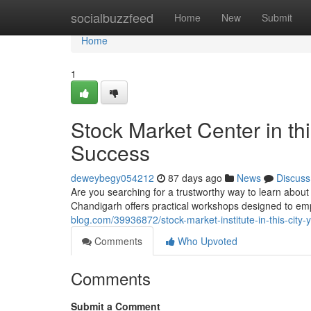
Home
socialbuzzfeed
Home
New
Submit
Home
1
Stock Market Center in thi
Success
deweybegy054212
87 days ago
News
Discuss
Are you searching for a trustworthy way to learn about
Chandigarh offers practical workshops designed to e
blog.com/39936872/stock-market-institute-in-this-cit
Comments
Who Upvoted
Comments
Submit a Comment