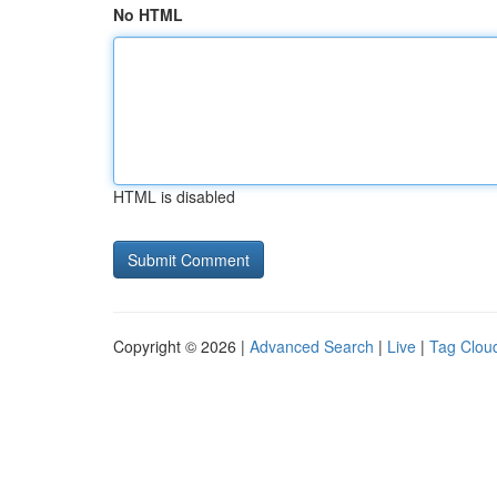
No HTML
HTML is disabled
Copyright © 2026 |
Advanced Search
|
Live
|
Tag Clou