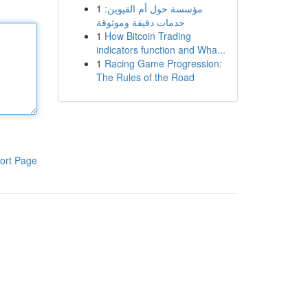
1
مؤسسة حول أم القيوين:
خدمات دقيقة وموثوقة
1
How Bitcoin Trading
indicators function and Wha...
1
Racing Game Progression:
The Rules of the Road
ort Page