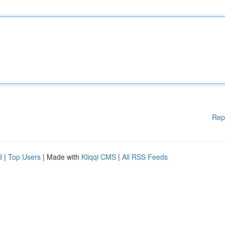
Rep
d
|
Top Users
| Made with
Kliqqi CMS
|
All RSS Feeds