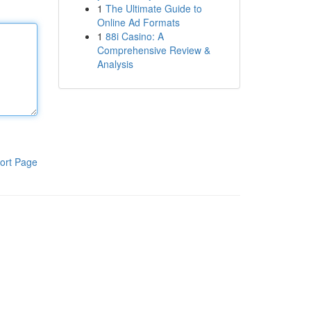
1
The Ultimate Guide to
Online Ad Formats
1
88i Casino: A
Comprehensive Review &
Analysis
ort Page