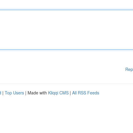
Rep
d
|
Top Users
| Made with
Kliqqi CMS
|
All RSS Feeds