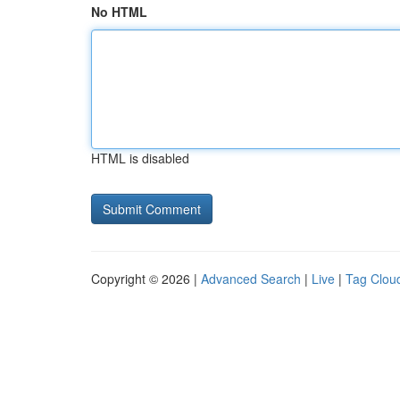
No HTML
HTML is disabled
Copyright © 2026 |
Advanced Search
|
Live
|
Tag Clou