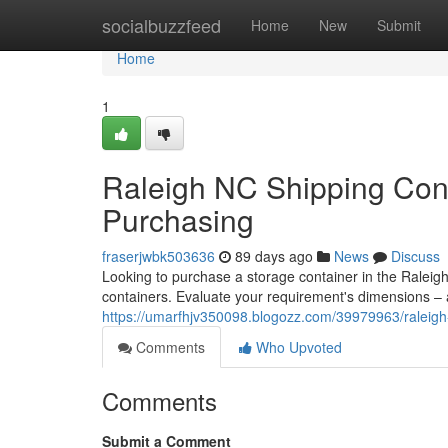
Home
socialbuzzfeed
Home
New
Submit
Home
1
Raleigh NC Shipping Cont
Purchasing
fraserjwbk503636
89 days ago
News
Discuss
Looking to purchase a storage container in the Raleig
containers. Evaluate your requirement's dimensions – a
https://umarfhjv350098.blogozz.com/39979963/raleigh-
Comments
Who Upvoted
Comments
Submit a Comment