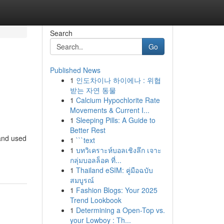
Search
Go
Published News
1
인도차이나 하이에나 : 위협
받는 자연 동물
1
Calcium Hypochlorite Rate
Movements & Current I...
1
Sleeping Pills: A Guide to
Better Rest
 and used
1
```text
1
บทวิเคราะห์บอลเชิงลึก เจาะ
กลุ่มบอลล็อค ที่...
1
Thailand eSIM: คู่มือฉบับ
สมบูรณ์
1
Fashion Blogs: Your 2025
Trend Lookbook
1
Determining a Open-Top vs.
your Lowboy : Th...