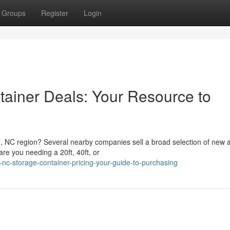
Groups
Register
Login
ainer Deals: Your Resource to
h, NC region? Several nearby companies sell a broad selection of new
re you needing a 20ft, 40ft, or
nc-storage-container-pricing-your-guide-to-purchasing