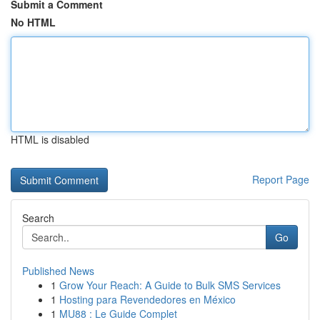
Submit a Comment
No HTML
HTML is disabled
Report Page
Search
Go
Published News
1
Grow Your Reach: A Guide to Bulk SMS Services
1
Hosting para Revendedores en México
1
MU88 : Le Guide Complet