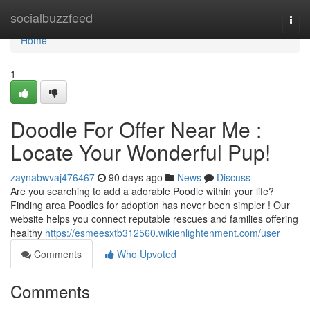
Home
socialbuzzfeed
Togg
navi
Home
1
Doodle For Offer Near Me :
Locate Your Wonderful Pup!
zaynabwvaj476467
90 days ago
News
Discuss
Are you searching to add a adorable Poodle within your life?
Finding area Poodles for adoption has never been simpler ! Our
website helps you connect reputable rescues and families offering
healthy
https://esmeesxtb312560.wikienlightenment.com/user
Comments
Who Upvoted
Comments