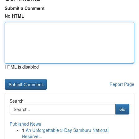
Submit a Comment
No HTML
HTML is disabled
Report Page
Search
Go
Published News
1
An Unforgettable 3-Day Samburu National
Reserve...