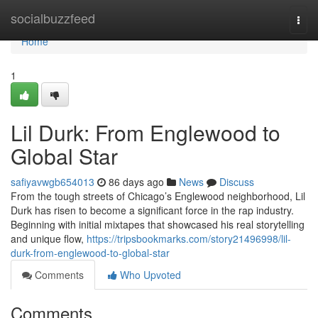
Home
socialbuzzfeed
Togg
navi
Home
1
Lil Durk: From Englewood to
Global Star
safiyavwgb654013
86 days ago
News
Discuss
From the tough streets of Chicago’s Englewood neighborhood, Lil
Durk has risen to become a significant force in the rap industry.
Beginning with initial mixtapes that showcased his real storytelling
and unique flow,
https://tripsbookmarks.com/story21496998/lil-
durk-from-englewood-to-global-star
Comments
Who Upvoted
Comments