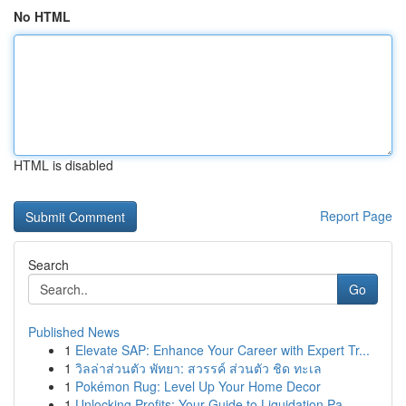
No HTML
HTML is disabled
Report Page
Search
Go
Published News
1
Elevate SAP: Enhance Your Career with Expert Tr...
1
วิลล่าส่วนตัว พัทยา: สวรรค์ ส่วนตัว ชิด ทะเล
1
Pokémon Rug: Level Up Your Home Decor
1
Unlocking Profits: Your Guide to Liquidation Pa...