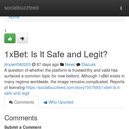
Home
socialbuzzfeed
Togg
navi
Home
1
1xBet: Is It Safe and Legit?
jimpwri580203
87 days ago
News
Discuss
A question of whether the platform is trustworthy and valid has
surfaced a common topic for new bettors. Although 1xBet exists in
many regions worldwide, the image remains complicated. Reports
of licensing
https://socialbuzzfeed.com/story7007693/1xbet-is-it-
safe-and-legit
Comments
Who Upvoted
Comments
Submit a Comment