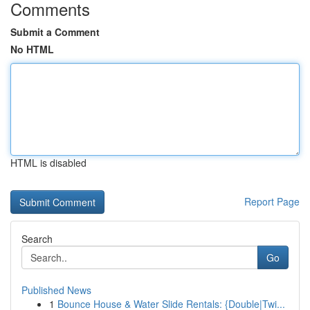
Comments
Submit a Comment
No HTML
HTML is disabled
Report Page
Search
Go
Published News
1
Bounce House & Water Slide Rentals: {Double|Twi...