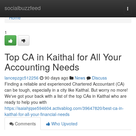
Home
socialbuzzfeed
Togg
navi
Home
1
Top CA in Kaithal for All Your
Accounting Needs
lancepzgc512256
90 days ago
News
Discuss
Finding a reliable and experienced Chartered Accountant (CA)
can be tough, especially in a city like Kaithal. But worry no more!
We've got your back with a list of the top CAs in Kaithal who are
ready to help you with
https://isaiahjqse594604.activablog.com/39647820/best-ca-in-
kaithal-for-all-your-financial-needs
Comments
Who Upvoted