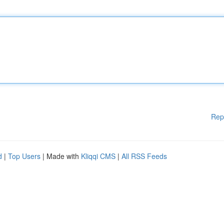
Rep
d
|
Top Users
| Made with
Kliqqi CMS
|
All RSS Feeds