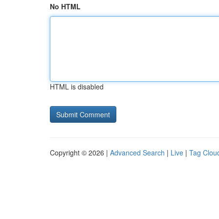
No HTML
HTML is disabled
Copyright © 2026 |
Advanced Search
|
Live
|
Tag Clou