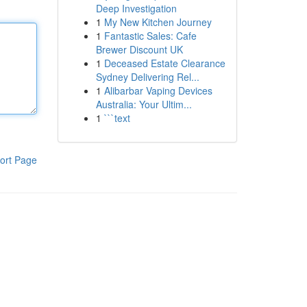
Deep Investigation
1
My New Kitchen Journey
1
Fantastic Sales: Cafe
Brewer Discount UK
1
Deceased Estate Clearance
Sydney Delivering Rel...
1
Alibarbar Vaping Devices
Australia: Your Ultim...
1
```text
ort Page