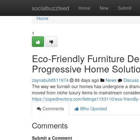
Home
socialbuzzfeed
Home
New
Submit
Home
1
Eco-Friendly Furniture De
Progressive Home Soluti
zaynabufdl511974
88 days ago
News
Discuss
The way we furnish our homes has undergone a dramati
moved from niche luxury items to mainstream conside
https://zopedirectory.com/listings1153110/eco-friendly
Comments
Who Upvoted
Comments
Submit a Comment