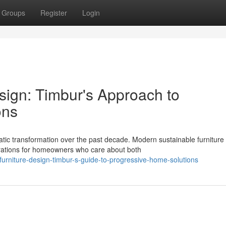
Groups
Register
Login
sign: Timbur's Approach to
ons
c transformation over the past decade. Modern sustainable furniture
rations for homeowners who care about both
-furniture-design-timbur-s-guide-to-progressive-home-solutions