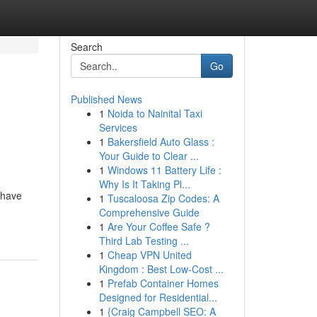
Search
Go
Published News
1
Noida to Nainital Taxi
Services
1
Bakersfield Auto Glass :
Your Guide to Clear ...
1
Windows 11 Battery Life :
Why Is It Taking Pl...
 have
1
Tuscaloosa Zip Codes: A
Comprehensive Guide
1
Are Your Coffee Safe ?
Third Lab Testing ...
1
Cheap VPN United
Kingdom : Best Low-Cost ...
1
Prefab Container Homes
Designed for Residential...
1
{Craig Campbell SEO: A