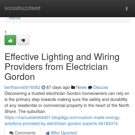
Home
socialbuzzfeed
Togg
navi
Home
1
Effective Lighting and Wiring
Providers from Electrician
Gordon
berthaxvob516082
87 days ago
News
Discuss
Discovering a trusted electrician Gordon homeowners can rely on
is the primary step towards making sure the safety and durability
of any residential or commercial property in the heart of the North
Shore. The suburban
https://marcuesb464401.blogdigy.com/custom-made-energy-
solutions-provided-by-electrician-gordon-experts-66184374
Comments
Who Upvoted