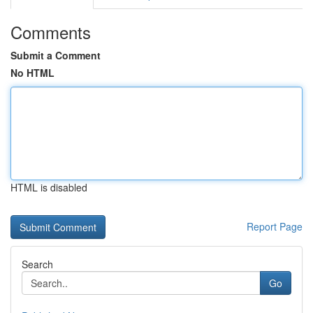
Comments
Submit a Comment
No HTML
HTML is disabled
Report Page
Search
Go