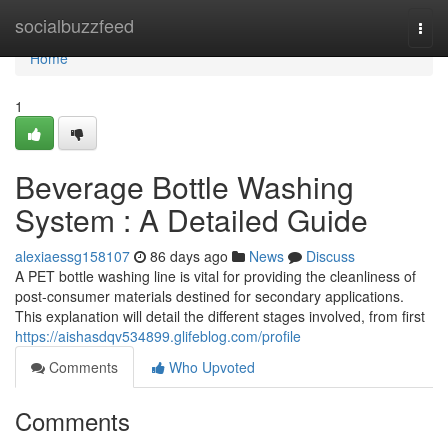
Home
socialbuzzfeed
Togg
navi
Home
1
Beverage Bottle Washing
System : A Detailed Guide
alexiaessg158107
86 days ago
News
Discuss
A PET bottle washing line is vital for providing the cleanliness of
post-consumer materials destined for secondary applications.
This explanation will detail the different stages involved, from first
https://aishasdqv534899.glifeblog.com/profile
Comments
Who Upvoted
Comments