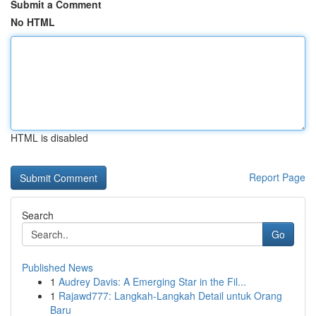
Submit a Comment
No HTML
HTML is disabled
Report Page
Search
Go
Published News
1
Audrey Davis: A Emerging Star in the Fil...
1
Rajawd777: Langkah-Langkah Detail untuk Orang
Baru