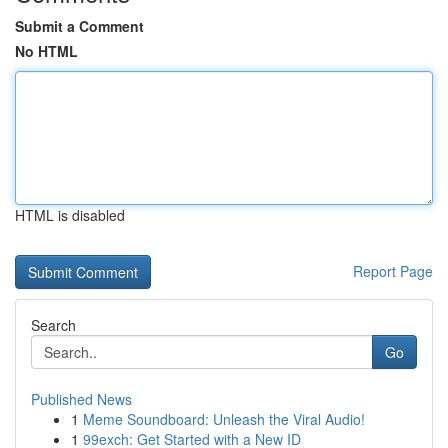
Submit a Comment
No HTML
HTML is disabled
Report Page
Search
Go
Published News
1
Meme Soundboard: Unleash the Viral Audio!
1
99exch: Get Started with a New ID