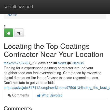
Home
socialbuzzfeed
Home
1
Locating the Top Coatings
Contractor Near Your Location
tedxcsm746728
90 days ago
News
Discuss
Finding for a experienced painting contractor around your
neighborhood can feel overwhelming. Commence by reviewing
digital directories like HomeAdvisor to locate regional options.
Don't hesitate to get various bids
https://asiyajotw347142.empirewiki.com/9750913/finding_the_best_
Comments
Who Upvoted
Comments