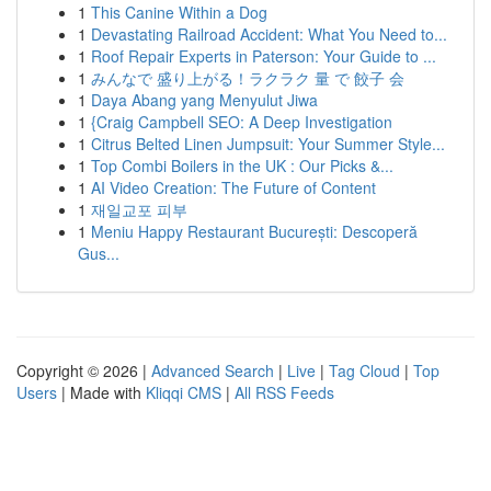
1
This Canine Within a Dog
1
Devastating Railroad Accident: What You Need to...
1
Roof Repair Experts in Paterson: Your Guide to ...
1
みんなで 盛り上がる！ラクラク 量 で 餃子 会
1
Daya Abang yang Menyulut Jiwa
1
{Craig Campbell SEO: A Deep Investigation
1
Citrus Belted Linen Jumpsuit: Your Summer Style...
1
Top Combi Boilers in the UK : Our Picks &...
1
AI Video Creation: The Future of Content
1
재일교포 피부
1
Meniu Happy Restaurant București: Descoperă
Gus...
Copyright © 2026 |
Advanced Search
|
Live
|
Tag Cloud
|
Top
Users
| Made with
Kliqqi CMS
|
All RSS Feeds