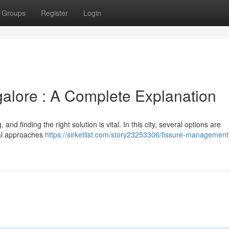
Groups
Register
Login
galore : A Complete Explanation
and finding the right solution is vital. In this city, several options are
cal approaches
https://sirketlist.com/story23253306/fissure-management-