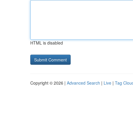
HTML is disabled
Copyright © 2026 |
Advanced Search
|
Live
|
Tag Clou