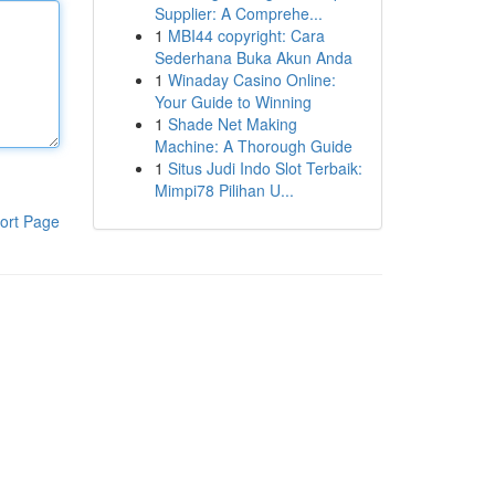
Supplier: A Comprehe...
1
MBI44 copyright: Cara
Sederhana Buka Akun Anda
1
Winaday Casino Online:
Your Guide to Winning
1
Shade Net Making
Machine: A Thorough Guide
1
Situs Judi Indo Slot Terbaik:
Mimpi78 Pilihan U...
ort Page