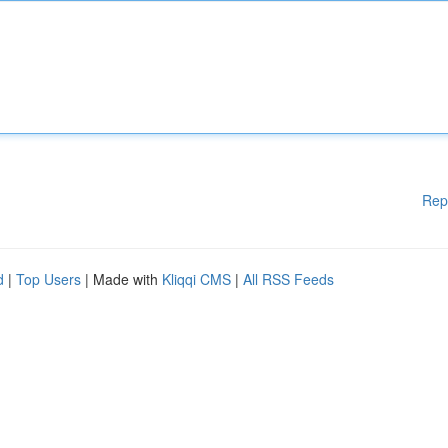
Rep
d
|
Top Users
| Made with
Kliqqi CMS
|
All RSS Feeds