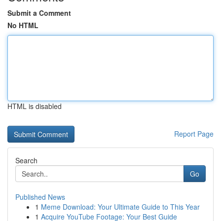
Submit a Comment
No HTML
HTML is disabled
Report Page
Search
Go
Published News
1
Meme Download: Your Ultimate Guide to This Year
1
Acquire YouTube Footage: Your Best Guide