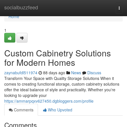
Home
socialbuzzfeed
Togg
navi
Home
1
Custom Cabinetry Solutions
for Modern Homes
zaynabufdl511974
88 days ago
News
Discuss
Transform Your Space with Quality Storage Solutions When it
comes to creating functional storage, custom cabinetry solutions
offer the ideal balance of style and practicality. Whether you're
looking to upgrade your
https://ammarpqxv627450.dgbloggers.com/profile
Comments
Who Upvoted
Comments