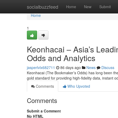
Home
socialbuzzfeed
Home
New
Submit
Home
1
Keonhacai – Asia’s Leadi
Odds and Analytics
jasperlvlx682711
86 days ago
News
Discuss
Keonhacai (The Bookmaker’s Odds) has long been the p
gold standard for providing high-fidelity data, instan
Comments
Who Upvoted
Comments
Submit a Comment
No HTML