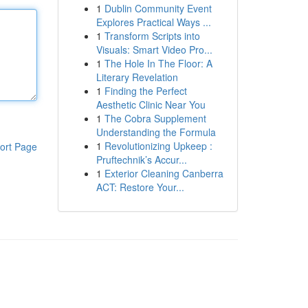
1
Dublin Community Event
Explores Practical Ways ...
1
Transform Scripts into
Visuals: Smart Video Pro...
1
The Hole In The Floor: A
Literary Revelation
1
Finding the Perfect
Aesthetic Clinic Near You
1
The Cobra Supplement
Understanding the Formula
1
Revolutionizing Upkeep :
ort Page
Pruftechnik’s Accur...
1
Exterior Cleaning Canberra
ACT: Restore Your...