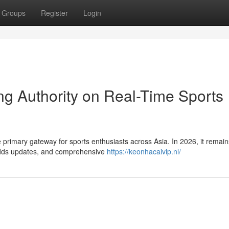
Groups
Register
Login
ng Authority on Real-Time Sports
rimary gateway for sports enthusiasts across Asia. In 2026, it remain
t odds updates, and comprehensive
https://keonhacaivip.nl/