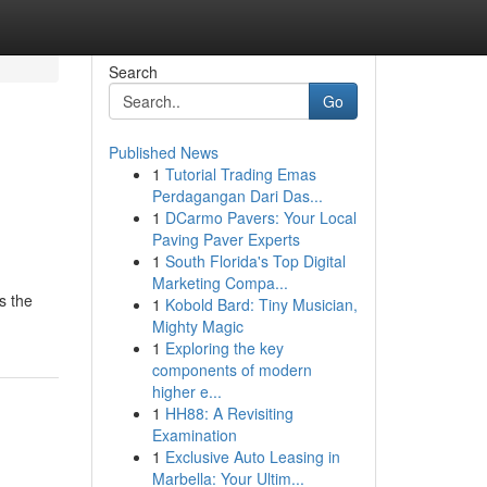
Search
Go
Published News
1
Tutorial Trading Emas
Perdagangan Dari Das...
1
DCarmo Pavers: Your Local
Paving Paver Experts
1
South Florida's Top Digital
Marketing Compa...
s the
1
Kobold Bard: Tiny Musician,
Mighty Magic
1
Exploring the key
components of modern
higher e...
1
HH88: A Revisiting
Examination
1
Exclusive Auto Leasing in
Marbella: Your Ultim...