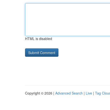
HTML is disabled
Copyright © 2026 |
Advanced Search
|
Live
|
Tag Clou