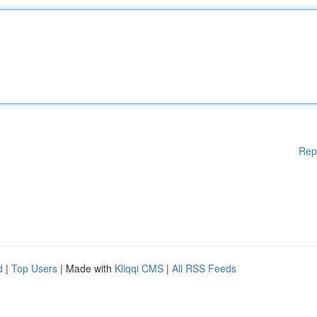
Rep
d
|
Top Users
| Made with
Kliqqi CMS
|
All RSS Feeds