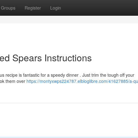
Groups
Register
Login
ed Spears Instructions
 recipe is fantastic for a speedy dinner . Just trim the tough off your
Cook them over
https://montyxwps224787.elbloglibre.com/41627885/a-qu