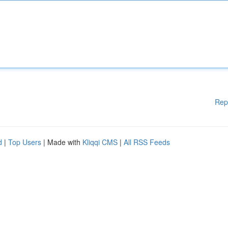
Rep
d
|
Top Users
| Made with
Kliqqi CMS
|
All RSS Feeds