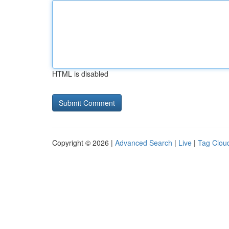
HTML is disabled
Copyright © 2026 |
Advanced Search
|
Live
|
Tag Clou