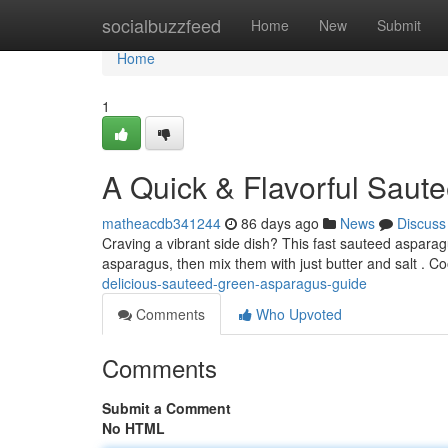
Home
socialbuzzfeed
Home
New
Submit
Home
1
A Quick & Flavorful Saute
matheacdb341244
86 days ago
News
Discuss
Craving a vibrant side dish? This fast sauteed asparagus
asparagus, then mix them with just butter and salt . 
delicious-sauteed-green-asparagus-guide
Comments
Who Upvoted
Comments
Submit a Comment
No HTML