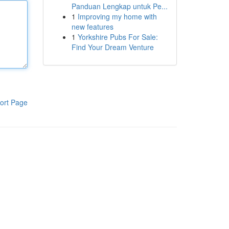
Panduan Lengkap untuk Pe...
1
Improving my home with
new features
1
Yorkshire Pubs For Sale:
Find Your Dream Venture
ort Page