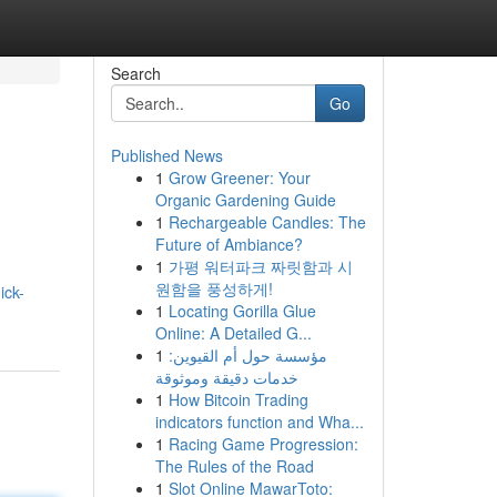
Search
Go
Published News
1
Grow Greener: Your
Organic Gardening Guide
1
Rechargeable Candles: The
Future of Ambiance?
1
가평 워터파크 짜릿함과 시
원함을 풍성하게!
ick-
1
Locating Gorilla Glue
Online: A Detailed G...
1
مؤسسة حول أم القيوين:
خدمات دقيقة وموثوقة
1
How Bitcoin Trading
indicators function and Wha...
1
Racing Game Progression:
The Rules of the Road
1
Slot Online MawarToto: