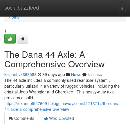
Home
socialbuzzfeed
Togg
navi
Home
1
The Dana 44 Axle: A
Comprehensive Overview
kezianhvk668583
89 days ago
News
Discuss
The 44 axle includes a commonly used rear axle system ,
particularly utilized in a variety of rugged vehicles, including the
original Jeep Wrangler and Cherokee . This heavy-duty axle
provides a solid
https://roxannoftf576091.blogginaway.com/41713714/the-dana-
44-axle-a-comprehensive-overview
Comments
Who Upvoted