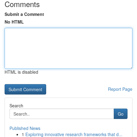
Comments
Submit a Comment
No HTML
HTML is disabled
Report Page
Search
Go
Published News
1
Exploring innovative research frameworks that d...